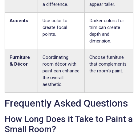
a difference.
appear taller.
Accents
Use color to
Darker colors for
create focal
trim can create
points.
depth and
dimension.
Furniture
Coordinating
Choose furniture
& Décor
room décor with
that complements
paint can enhance
the room’s paint.
the overall
aesthetic.
Frequently Asked Questions
How Long Does it Take to Paint a
Small Room?