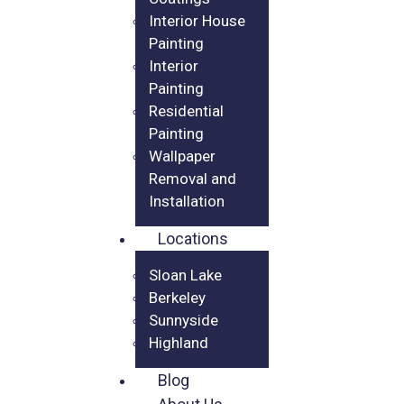
Interior House
Painting
Interior
Painting
Residential
Painting
Wallpaper
Removal and
Installation
Locations
Sloan Lake
Berkeley
Sunnyside
Highland
Blog