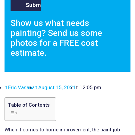
Show us what needs
painting? Send us some
photos for a FREE cost
estimate.
Eric Vasana
August 15, 2021
12:05 pm
Table of Contents
When it comes to home improvement, the paint job