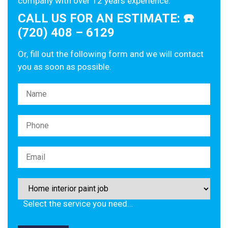
company with over 12 years experience.
CALL US FOR AN ESTIMATE: ☎️
(720) 408 – 6129
Or, fill out the following form and we will contact
you as soon as possible.
Please leave this field empty.
Select the service you need…