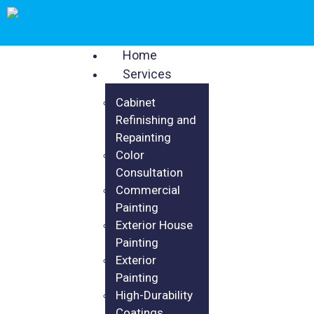
Home
Services
Cabinet
Refinishing and
Repainting
Color
Consultation
Commercial
Painting
Exterior House
Painting
Exterior
Painting
High-Durability
Coatings