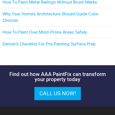
How To Paint Metal Railings Without Brush Marks
Why Your Home’s Architecture Should Guide Color
Choices
How To Paint Over Mold-Prone Areas Safely
Denver’s Checklist For Pre-Painting Surface Prep
Find out how AAA PaintFix can transform
your property today
CALL US NOW!