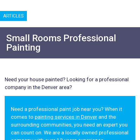
ARTICLES
Small Rooms Professional
Painting
Need your house painted? Looking for a professional
company in the Denver area?
Need a professional paint job near you? When it
comes to
painting services in Denver
and the
surrounding communities, you need an expert you
can count on. We are a locally owned professional