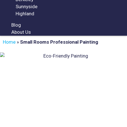
Sunnyside
Highland
Blog
About Us
Home
»
Small Rooms Professional Painting