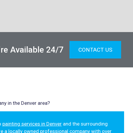
re Available 24/7
CONTACT US
ny in the Denver area?
to
painting services in Denver
and the surrounding
re a locally owned professional company with over