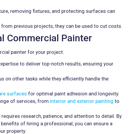
ture, removing fixtures, and protecting surfaces can
s from previous projects, they can be used to cut costs.
nal Commercial Painter
ial painter for your project:
pertise to deliver top-notch results, ensuring your
s on other tasks while they efficiently handle the
are surfaces
for optimal paint adhesion and longevity.
ange of services, from
interior and exterior painting
to
 requires research, patience, and attention to detail. By
benefits of hiring a professional, you can ensure a
ur property.