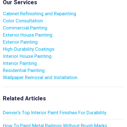
Our Services
Cabinet Refinishing and Repainting
Color Consultation
Commercial Painting
Exterior House Painting
Exterior Painting
High-Durability Coatings
Interior House Painting
Interior Painting
Residential Painting
Wallpaper Removal and Installation
Related Articles
Denver’s Top Interior Paint Finishes For Durability
How To Paint Metal Railings Without Brush Marks