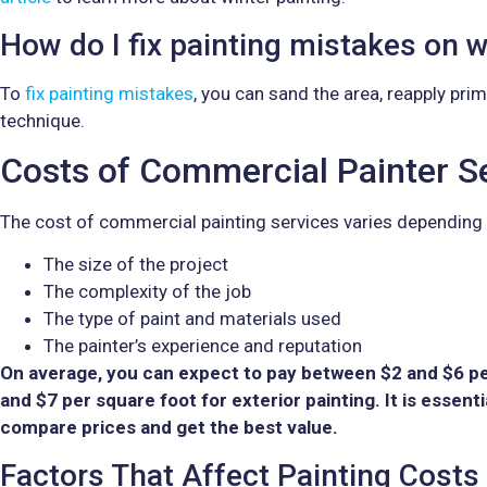
How do I fix painting mistakes on w
To
fix painting mistakes
, you can sand the area, reapply prim
technique.
Costs of Commercial Painter Se
The cost of commercial painting services varies depending 
The size of the project
The complexity of the job
The type of paint and materials used
The painter’s experience and reputation
On average, you can expect to pay between $2 and $6 per
and $7 per square foot for exterior painting. It is essent
compare prices and get the best value.
Factors That Affect Painting Costs