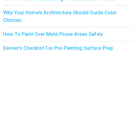
Why Your Home’s Architecture Should Guide Color
Choices
How To Paint Over Mold-Prone Areas Safely
Denver’s Checklist For Pre-Painting Surface Prep