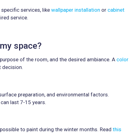
specific services, like
wallpaper installation
or
cabinet
ired service.
r my space?
 purpose of the room, and the desired ambiance. A
color
 decision.
 surface preparation, and environmental factors.
t can last 7-15 years.
is possible to paint during the winter months. Read
this