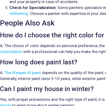
and your property in case of accidents.
Check for Specialization:
Some painters specialize in 
refinishing
. Choose a painter with expertise in your des
People Also Ask
How do I choose the right color fo
A: The choice of color depends on personal preference, the
consultation
with a professional can help you make the right
How long does paint last?
A:
The lifespan of paint
depends on the quality of the paint,
Generally, interior paint lasts 5-10 years, while exterior pain
Can I paint my house in winter?
Yes, with proper precautions and the right type of paint, it 
article
to learn more about winter painting.