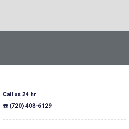
Call us 24 hr
☎️ (720) 408-6129