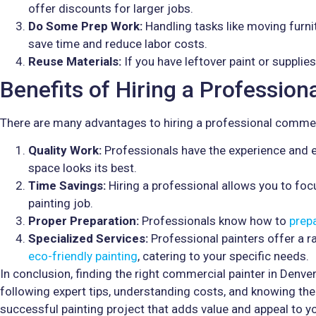
offer discounts for larger jobs.
Do Some Prep Work:
Handling tasks like moving furni
save time and reduce labor costs.
Reuse Materials:
If you have leftover paint or supplie
Benefits of Hiring a Professio
There are many advantages to hiring a professional commerc
Quality Work:
Professionals have the experience and ex
space looks its best.
Time Savings:
Hiring a professional allows you to focu
painting job.
Proper Preparation:
Professionals know how to
prep
Specialized Services:
Professional painters offer a r
eco-friendly painting
, catering to your specific needs.
In conclusion, finding the right commercial painter in Denver
following expert tips, understanding costs, and knowing the 
successful painting project that adds value and appeal to yo