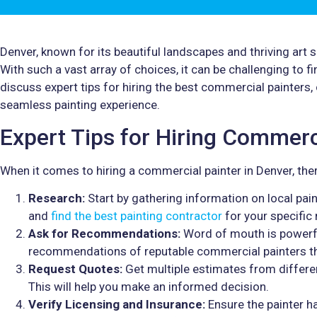
Denver, known for its beautiful landscapes and thriving art
With such a vast array of choices, it can be challenging to find
discuss expert tips for hiring the best commercial painters,
seamless painting experience.
Expert Tips for Hiring Commerc
When it comes to hiring a commercial painter in Denver, ther
Research:
Start by gathering information on local pain
and
find the best painting contractor
for your specific
Ask for Recommendations:
Word of mouth is powerful
recommendations of reputable commercial painters th
Request Quotes:
Get multiple estimates from differe
This will help you make an informed decision.
Verify Licensing and Insurance:
Ensure the painter h