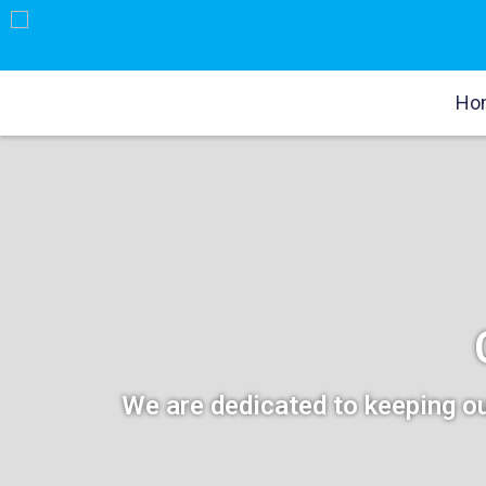
Ho
We are dedicated to keeping ou