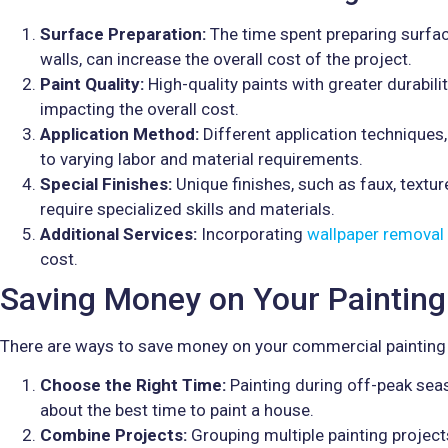
Surface Preparation:
The time spent preparing surfa
walls, can increase the overall cost of the project.
Paint Quality:
High-quality paints with greater durabili
impacting the overall cost.
Application Method:
Different application techniques,
to varying labor and material requirements.
Special Finishes:
Unique finishes, such as faux, textur
require specialized skills and materials.
Additional Services:
Incorporating
wallpaper removal
cost.
Saving Money on Your Painting
There are ways to save money on your commercial painting 
Choose the Right Time:
Painting during off-peak sea
about the best time to paint a house.
Combine Projects:
Grouping multiple painting project