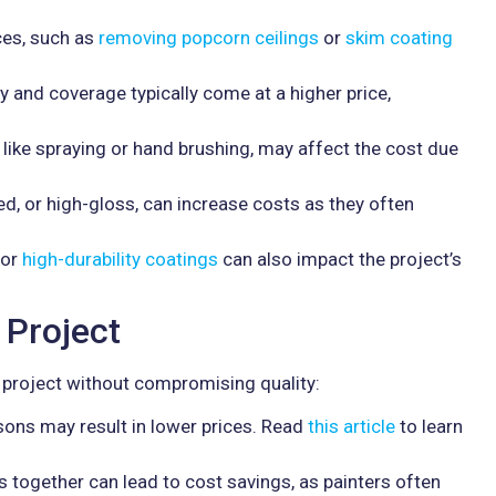
ces, such as
removing popcorn ceilings
or
skim coating
ty and coverage typically come at a higher price,
 like spraying or hand brushing, may affect the cost due
ed, or high-gloss, can increase costs as they often
or
high-durability coatings
can also impact the project’s
 Project
project without compromising quality:
sons may result in lower prices. Read
this article
to learn
s together can lead to cost savings, as painters often