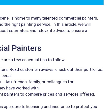
 scene, is home to many talented commercial painters.
 the right painting service. In this article, we will
 cost estimates, and relevant advice to ensure a
ial Painters
e are a few essential tips to follow:
ters. Read customer reviews, check out their portfolios,
 needs.
. Ask friends, family, or colleagues for
ey have worked with.
nt painters to compare prices and services offered.
as appropriate licensing and insurance to protect you