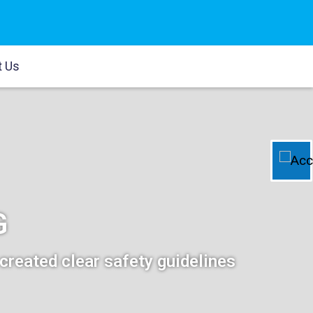
t Us
G
created clear safety guidelines