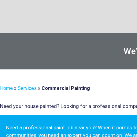
We’
Home
»
Services
»
Commercial Painting
Need your house painted? Looking for a professional compa
Need a professional paint job near you? When it comes 
communities, you need an expert you can count on. We a