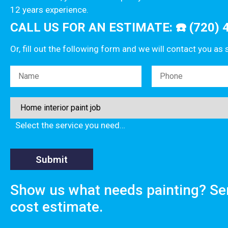
12 years experience.
CALL US FOR AN ESTIMATE: ☎️ (720) 
Or, fill out the following form and we will contact you as
Please leave this field empty.
Select the service you need…
Show us what needs painting? Se
cost estimate.