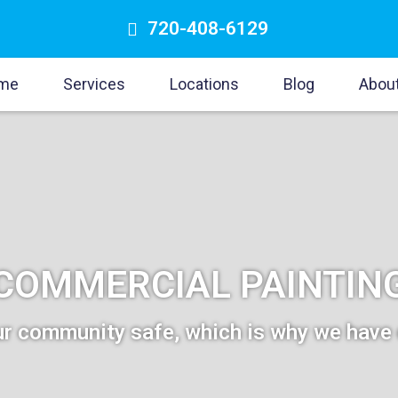
720-408-6129
me
Services
Locations
Blog
Abou
COMMERCIAL PAINTIN
r community safe, which is why we have 