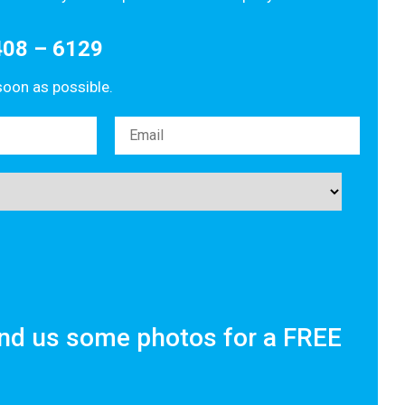
408 – 6129
 soon as possible.
nd us some photos for a FREE