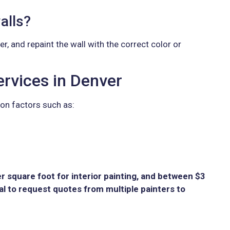
alls?
er, and repaint the wall with the correct color or
rvices in Denver
on factors such as:
 square foot for interior painting, and between $3
ial to request quotes from multiple painters to