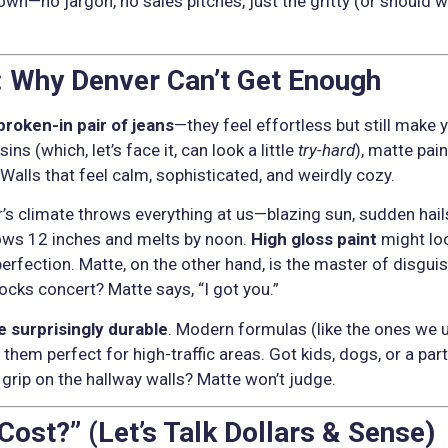
down—no jargon, no sales pitches, just the gritty (or should 
 Why Denver Can’t Get Enough
broken-in pair of jeans
—they feel effortless but still make 
ns (which, let’s face it, can look a little
try-hard
), matte pai
? Walls that feel calm, sophisticated, and weirdly cozy.
er’s climate throws everything at us—blazing sun, sudden hai
ows 12 inches and melts by noon.
High gloss paint
might loo
mperfection. Matte, on the other hand, is the master of disgui
cks concert? Matte says, “I got you.”
e surprisingly durable
. Modern formulas (like the ones we 
 them perfect for high-traffic areas. Got kids, dogs, or a pa
g grip on the hallway walls? Matte won’t judge.
ost?” (Let’s Talk Dollars & Sense)