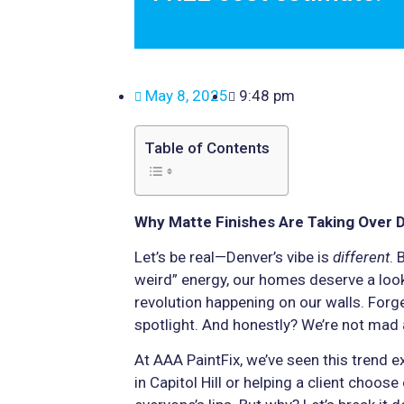
May 8, 2025
9:48 pm
Table of Contents
Why Matte Finishes Are Taking Over 
Let’s be real—Denver’s vibe is
different
. 
weird” energy, our homes deserve a look 
revolution happening on our walls. Forge
spotlight. And honestly? We’re not mad a
At AAA PaintFix, we’ve seen this trend e
in Capitol Hill or helping a client choose