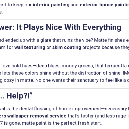
ard to keep our
interior painting
and
exterior house painti
s.
er: It Plays Nice With Everything
nd ended up with a glare that ruins the vibe? Matte finishes 
eam for
wall texturing
or
skim coating
projects because they
s love bold hues—deep blues, moody greens, that terracotta
ets these colors shine without the distraction of shine. IMO
 cozy in matte. No one wants their sanctuary to feel like a d
… Help?!”
val is the dental flossing of home improvement—necessary 
ers wallpaper removal service
that’s faster (and less rage-
7 is gone, matte paint is the perfect fresh start.