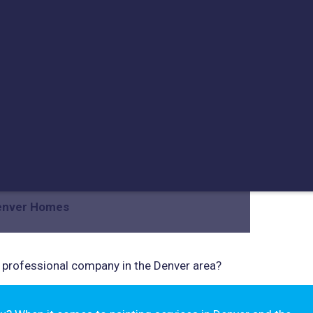
ng Popularity In Denver
Denver Homes
 professional company in the Denver area?