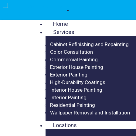
Home
Services
Cabinet Refinishing and Repainting
Color Consultation
Commercial Painting
Exterior House Painting
Exterior Painting
High-Durability Coatings
Interior House Painting
Interior Painting
Residential Painting
Wallpaper Removal and Installation
Locations