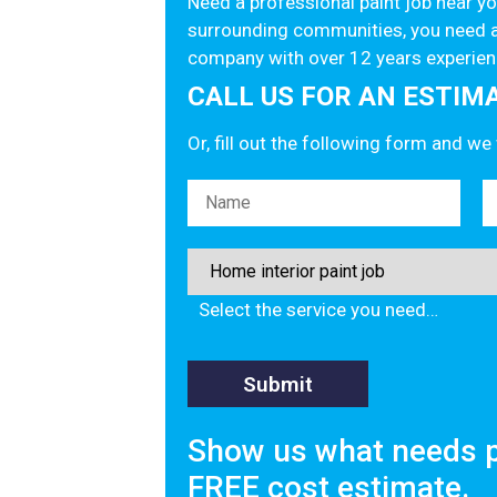
Need a professional paint job near 
surrounding communities, you need a
company with over 12 years experien
CALL US FOR AN ESTIMAT
Or, fill out the following form and we
Please leave this field empty.
Select the service you need…
Show us what needs p
FREE cost estimate.