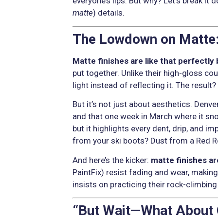
everyone’s lips. But why? Let’s break it 
matte
) details.
The Lowdown on Matte:
Matte finishes are like that perfectly 
put together. Unlike their high-gloss cousi
light instead of reflecting it. The result
But it’s not just about aesthetics. Denv
and that one week in March where it sn
but it highlights every dent, drip, and i
from your ski boots? Dust from a Red Ro
And here’s the kicker:
matte finishes ar
PaintFix) resist fading and wear, making
insists on practicing their rock-climbin
“But Wait—What About C