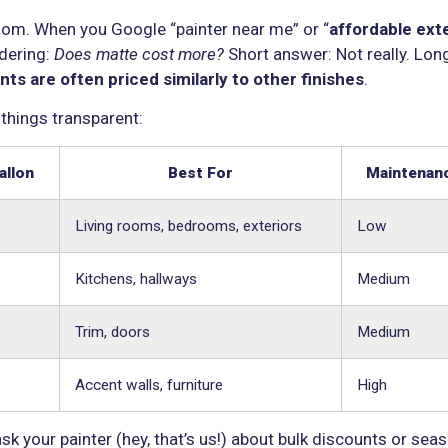
 room. When you Google “painter near me” or “
affordable ext
ndering:
Does matte cost more?
Short answer: Not really. Lon
nts are often priced similarly to other finishes
.
 things transparent:
allon
Best For
Maintenanc
Living rooms, bedrooms, exteriors
Low
Kitchens, hallways
Medium
Trim, doors
Medium
Accent walls, furniture
High
ask your painter (hey, that’s us!) about bulk discounts or sea