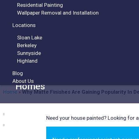
Residential Painting
Wallpaper Removal and Installation
Locations
Sloan Lake
ARTICLES
Berkeley
Sunnyside
Highland
Blog
Why Matte Finishes Are Gaini
About Us
Homes
Home
»
Why Matte Finishes Are Gaining Popularity In 
Need your house painted? Looking for a