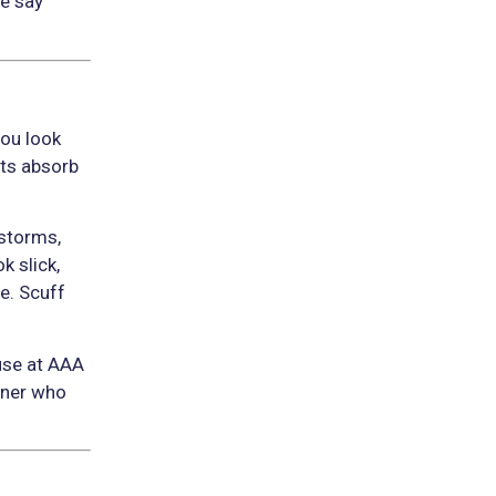
we say
you look
nts absorb
lstorms,
k slick,
se. Scuff
use at AAA
rtner who