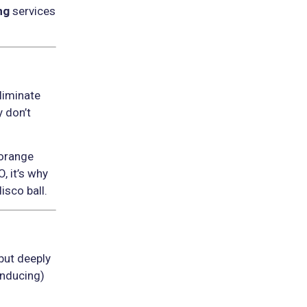
ng
services
eliminate
 don’t
 orange
, it’s why
isco ball.
but deeply
inducing)