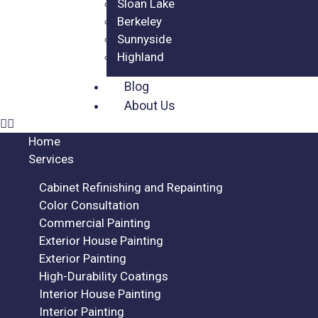
Sloan Lake
Berkeley
Sunnyside
Highland
Blog
About Us
Home
Services
Cabinet Refinishing and Repainting
Color Consultation
Commercial Painting
Exterior House Painting
Exterior Painting
High-Durability Coatings
Interior House Painting
Interior Painting