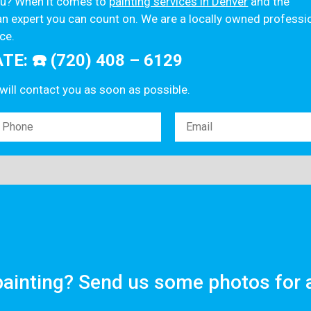
you? When it comes to
painting services in Denver
and the
n expert you can count on. We are a locally owned professi
ce.
E: ☎️ (720) 408 – 6129
 will contact you as soon as possible.
ainting? Send us some photos for 