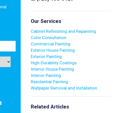
onal
Our Services
Cabinet Refinishing and Repainting
Color Consultation
Commercial Painting
Exterior House Painting
Exterior Painting
High-Durability Coatings
Interior House Painting
Interior Painting
Residential Painting
Wallpaper Removal and Installation
a
Related Articles