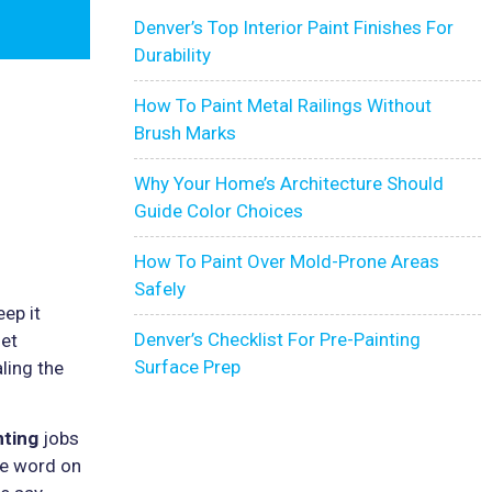
Denver’s Top Interior Paint Finishes For
Durability
How To Paint Metal Railings Without
Brush Marks
Why Your Home’s Architecture Should
Guide Color Choices
How To Paint Over Mold-Prone Areas
Safely
eep it
Denver’s Checklist For Pre-Painting
iet
Surface Prep
ling the
nting
jobs
the word on