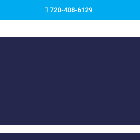
720-408-6129