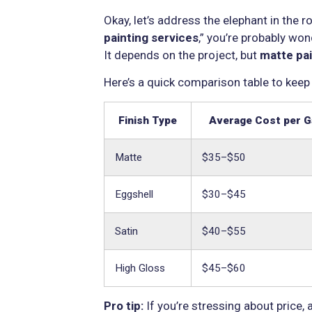
Okay, let’s address the elephant in the
painting services
,” you’re probably wo
It depends on the project, but
matte pai
Here’s a quick comparison table to keep
Finish Type
Average Cost per G
Matte
$35–$50
Eggshell
$30–$45
Satin
$40–$55
High Gloss
$45–$60
Pro tip:
If you’re stressing about price, 