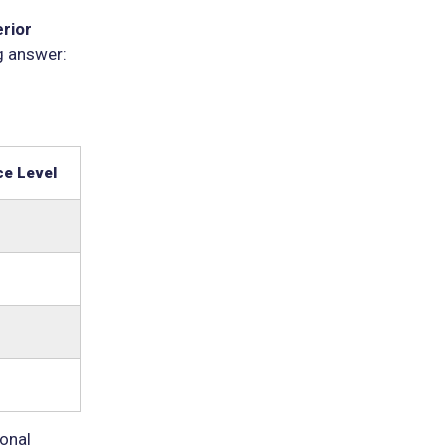
erior
g answer:
e Level
sonal