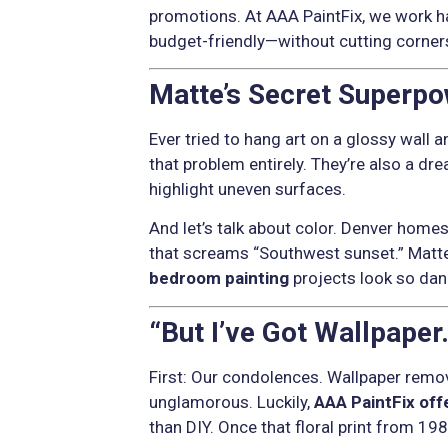
promotions. At AAA PaintFix, we work h
budget-friendly—without cutting corner
Matte’s Secret Superpow
Ever tried to hang art on a glossy wall a
that problem entirely. They’re also a dr
highlight uneven surfaces.
And let’s talk about color. Denver home
that screams “Southwest sunset.” Matte l
bedroom painting
projects look so dang
“But I’ve Got Wallpaper
First: Our condolences. Wallpaper remo
unglamorous. Luckily,
AAA PaintFix off
than DIY. Once that floral print from 198