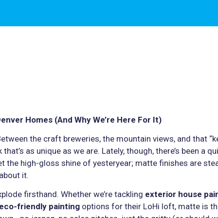
Denver Homes (And Why We’re Here For It)
Between the craft breweries, the mountain views, and that “k
that’s as unique as we are. Lately, though, there’s been a qu
t the high-gloss shine of yesteryear; matte finishes are stea
bout it.
xplode firsthand. Whether we’re tackling
exterior house pai
eco-friendly painting
options for their LoHi loft, matte is 