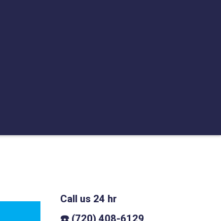
Call us 24 hr
☎️ (720) 408-6129