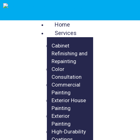
Home
Services
Cabinet
Refinishing and
Repainting
Color
Consultation
Commercial
Painting
Exterior House
Painting
Exterior
Painting
High-Durability
Coatings