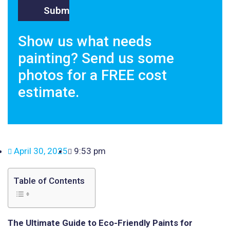
Show us what needs
painting? Send us some
photos for a FREE cost
estimate.
April 30, 2025
9:53 pm
Table of Contents
The Ultimate Guide to Eco-Friendly Paints for