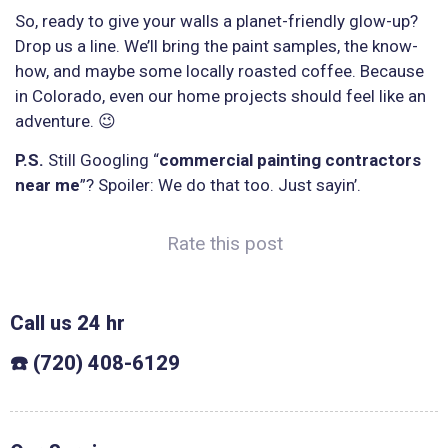
So, ready to give your walls a planet-friendly glow-up?
Drop us a line. We’ll bring the paint samples, the know-
how, and maybe some locally roasted coffee. Because
in Colorado, even our home projects should feel like an
adventure. 😉
P.S.
Still Googling “
commercial painting contractors
near me
”? Spoiler: We do that too. Just sayin’.
Rate this post
Call us 24 hr
☎️ (720) 408-6129