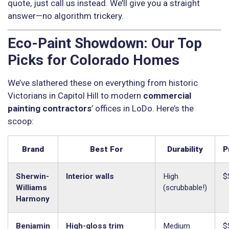
quote, just call us instead. We’ll give you a straight
answer—no algorithm trickery.
Eco-Paint Showdown: Our Top
Picks for Colorado Homes
We’ve slathered these on everything from historic
Victorians in Capitol Hill to modern
commercial
painting contractors
’ offices in LoDo. Here’s the
scoop:
Brand
Best For
Durability
P
Sherwin-
Interior walls
High
$
Williams
(scrubbable!)
Harmony
Benjamin
High-gloss trim
Medium
$