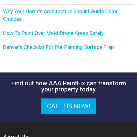
Why Your Home’s Architecture Should Guide Color
Choices
How To Paint Over Mold-Prone Areas Safely
Denver’s Checklist For Pre-Painting Surface Prep
Find out how AAA PaintFix can transform
your property today
CALL US NOW!