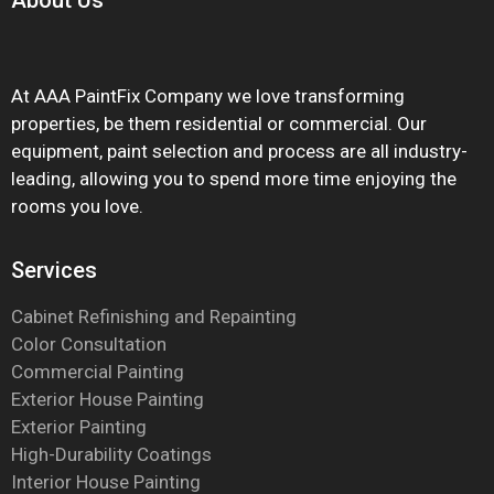
About
Us
At AAA PaintFix Company we love transforming
properties, be them residential or commercial. Our
equipment, paint selection and process are all industry-
leading, allowing you to spend more time enjoying the
rooms you love.
Services
Cabinet Refinishing and Repainting
Color Consultation
Commercial Painting
Exterior House Painting
Exterior Painting
High-Durability Coatings
Interior House Painting