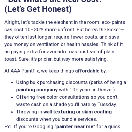
(Let’s Get Honest)
Alright, let’s tackle the elephant in the room: eco-paints
can
cost 10–30% more upfront. But here’s the kicker—
they often last longer, require fewer coats, and save
you money on ventilation or health hassles. Think of it
as paying extra for avocado toast instead of plain
toast. Sure, it’s pricier, but
way
more satisfying.
At AAA PaintFix, we keep things
affordable
by:
Using bulk purchasing discounts (perks of being a
painting company
with 10+ years in Denver).
Offering free color consultations so you don’t
waste cash on a shade you’ll hate by Tuesday.
Throwing in
wall texturing
or
skim coating
discounts when you bundle services.
FYI: If you’re Googling “
painter near me
” for a quick