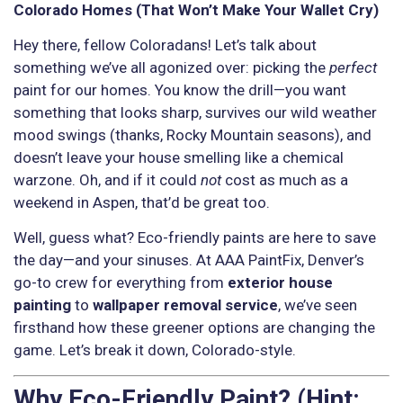
Colorado Homes (That Won’t Make Your Wallet Cry)
Hey there, fellow Coloradans! Let’s talk about
something we’ve all agonized over: picking the
perfect
paint for our homes. You know the drill—you want
something that looks sharp, survives our wild weather
mood swings (thanks, Rocky Mountain seasons), and
doesn’t leave your house smelling like a chemical
warzone. Oh, and if it could
not
cost as much as a
weekend in Aspen, that’d be great too.
Well, guess what? Eco-friendly paints are here to save
the day—and your sinuses. At AAA PaintFix, Denver’s
go-to crew for everything from
exterior house
painting
to
wallpaper removal service
, we’ve seen
firsthand how these greener options are changing the
game. Let’s break it down, Colorado-style.
Why Eco-Friendly Paint? (Hint: