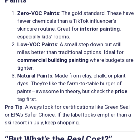
Zero-VOC Paints
: The gold standard. These have
fewer chemicals than a TikTok influencer’s
skincare routine. Great for
interior painting
,
especially kids’ rooms.
Low-VOC Paints
: A small step down but still
miles better than traditional options. Ideal for
commercial building painting
where budgets are
tighter.
Natural Paints
: Made from clay, chalk, or plant
dyes. They’re like the farm-to-table burger of
paints—awesome in theory, but check the
price
tag first.
Pro Tip
: Always look for certifications like Green Seal
or EPA’s Safer Choice. If the label looks emptier than a
ski resort in July, keep shopping.
“But What’s the
Real
Cost?”