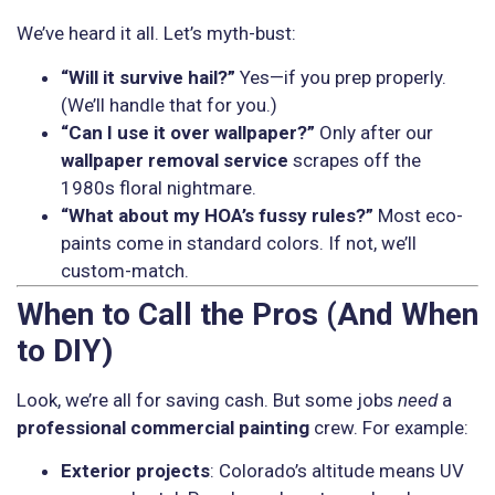
We’ve heard it all. Let’s myth-bust:
“Will it survive hail?”
Yes—if you prep properly.
(We’ll handle that for you.)
“Can I use it over wallpaper?”
Only after our
wallpaper removal service
scrapes off the
1980s floral nightmare.
“What about my HOA’s fussy rules?”
Most eco-
paints come in standard colors. If not, we’ll
custom-match.
When to Call the Pros (And When
to DIY)
Look, we’re all for saving cash. But some jobs
need
a
professional commercial painting
crew. For example:
Exterior projects
: Colorado’s altitude means UV