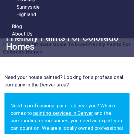
Sunnyside
ARTICLES
Highland
Blog
The Ultimate Guide To Eco-
About Us
Friendly Paints For Colorado
Home
»
The Ultimate Guide To Eco-Friendly Paints For
Homes
Colorado Homes
Need your house painted? Looking for a professional
company in the Denver area?
Need a professional paint job near you? When it
comes to
painting services in Denver
and the
surrounding communities, you need an expert you
can count on. We are a locally owned professional