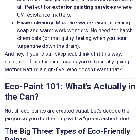
all. Perfect for
exterior painting services
where
UV resistance matters.
Easier cleanup
: Most are water-based, meaning
soap and water work wonders. No need for harsh
chemicals (or that guilty feeling when you pour
turpentine down the drain).
And hey, if you’re still skeptical, think of it this way:
using eco-friendly paint means you’re basically giving
Mother Nature a high-five. Who doesn’t want that?
Eco-Paint 101: What’s Actually in
the Can?
Not all eco-paints are created equal. Let’s decode the
jargon so you don’t end up with a “greenwashed” dud.
The Big Three: Types of Eco-Friendly
Paints