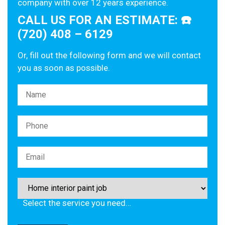
company with over 12 years experience.
CALL US FOR AN ESTIMATE: ☎️
(720) 408 – 6129
Or, fill out the following form and we will contact
you as soon as possible.
Please leave this field empty.
Select the service you need…