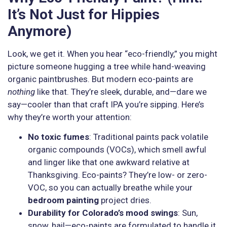
It’s Not Just for Hippies
Anymore)
Look, we get it. When you hear “eco-friendly,” you might
picture someone hugging a tree while hand-weaving
organic paintbrushes. But modern eco-paints are
nothing
like that. They’re sleek, durable, and—dare we
say—cooler than that craft IPA you’re sipping. Here’s
why they’re worth your attention:
No toxic fumes
: Traditional paints pack volatile
organic compounds (VOCs), which smell awful
and linger like that one awkward relative at
Thanksgiving. Eco-paints? They’re low- or zero-
VOC, so you can actually breathe while your
bedroom painting
project dries.
Durability for Colorado’s mood swings
: Sun,
snow, hail—eco-paints are formulated to handle it