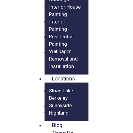
Interior House
Painting
Interior
Painting
Residential
Painting
Wallpaper
Removal and
Installation
Locations
Sloan Lake
Berkeley
Sunnyside
Highland
Blog