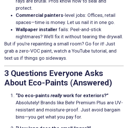
rays are brutal. Pros know how to seal and
protect.
Commercial painters
-level jobs: Offices, retail
spaces—time is money. Let us nail it in one go.
Wallpaper installer
fails: Peel-and-stick
nightmares? We’ll fix it without tearing the drywall.
But if you’re repainting a small room? Go for it! Just
grab a zero-VOC paint, watch a YouTube tutorial, and
text us if things go sideways.
3 Questions Everyone Asks
About Eco-Paints (Answered)
“Do eco-paints
really
work for exteriors?”
Absolutely! Brands like Behr Premium Plus are UV-
resistant and moisture-proof. Just avoid bargain
bins—you get what you pay for.