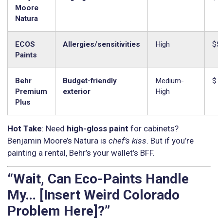
Moore
Natura
ECOS
Allergies/sensitivities
High
$
Paints
Behr
Budget-friendly
Medium-
$
Premium
exterior
High
Plus
Hot Take
: Need
high-gloss paint
for cabinets?
Benjamin Moore’s Natura is
chef’s kiss
. But if you’re
painting a rental, Behr’s your wallet’s BFF.
“Wait, Can Eco-Paints Handle
My… [Insert Weird Colorado
Problem Here]?”