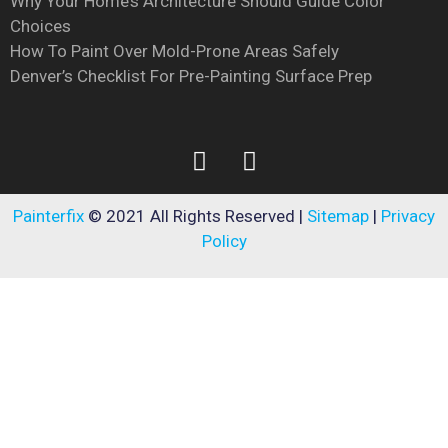
Why Your Home’s Architecture Should Guide Color
Choices
How To Paint Over Mold-Prone Areas Safely
Denver’s Checklist For Pre-Painting Surface Prep
Painterfix
© 2021 All Rights Reserved |
Sitemap
|
Privacy
Policy