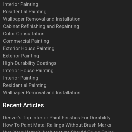
Interior Painting
Residential Painting
Wallpaper Removal and Installation
Cabinet Refinishing and Repainting
Color Consultation
Commercial Painting
Exterior House Painting
Exterior Painting
High-Durability Coatings
Interior House Painting
Interior Painting
Residential Painting
Wallpaper Removal and Installation
Recent Articles
Denver’s Top Interior Paint Finishes For Durability
How To Paint Metal Railings Without Brush Marks