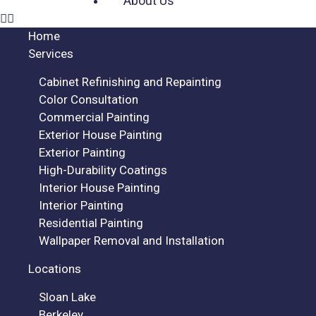
About Us
Home
Services
Cabinet Refinishing and Repainting
Color Consultation
Commercial Painting
Exterior House Painting
Exterior Painting
High-Durability Coatings
Interior House Painting
Interior Painting
Residential Painting
Wallpaper Removal and Installation
Locations
Sloan Lake
Berkeley