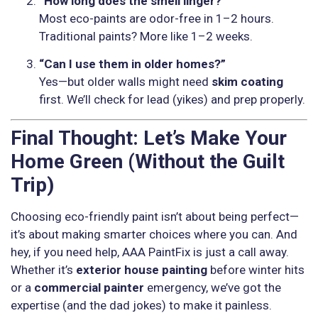
“How long does the smell linger?”
Most eco-paints are odor-free in 1–2 hours.
Traditional paints? More like 1–2 weeks.
“Can I use them in older homes?”
Yes—but older walls might need
skim coating
first. We’ll check for lead (yikes) and prep properly.
Final Thought: Let’s Make Your
Home Green (Without the Guilt
Trip)
Choosing eco-friendly paint isn’t about being perfect—
it’s about making smarter choices where you can. And
hey, if you need help, AAA PaintFix is just a call away.
Whether it’s
exterior house painting
before winter hits
or a
commercial painter
emergency, we’ve got the
expertise (and the dad jokes) to make it painless.