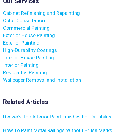
Our Services
Cabinet Refinishing and Repainting
Color Consultation
Commercial Painting
Exterior House Painting
Exterior Painting
High-Durability Coatings
Interior House Painting
Interior Painting
Residential Painting
Wallpaper Removal and Installation
Related Articles
Denver’s Top Interior Paint Finishes For Durability
How To Paint Metal Railings Without Brush Marks