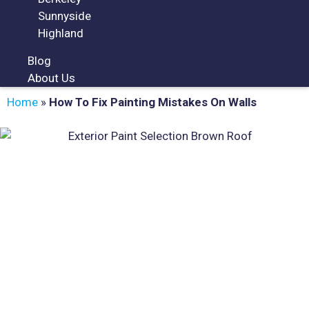
Sunnyside
Highland
Blog
About Us
Home
»
How To Fix Painting Mistakes On Walls