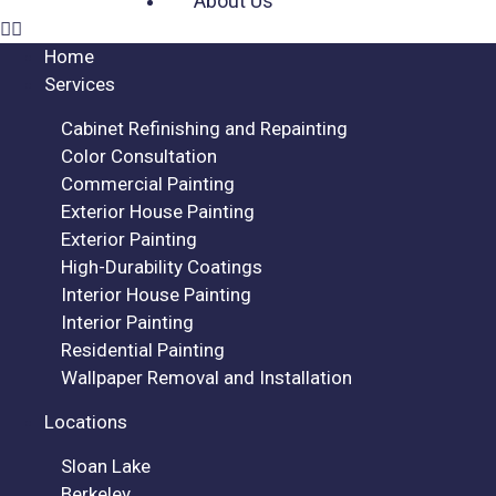
About Us
Home
Services
Cabinet Refinishing and Repainting
Color Consultation
Commercial Painting
Exterior House Painting
Exterior Painting
High-Durability Coatings
Interior House Painting
Interior Painting
Residential Painting
Wallpaper Removal and Installation
Locations
Sloan Lake
Berkeley