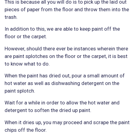
This is because all you will do is to pick up the laid out
pieces of paper from the floor and throw them into the
trash.
In addition to this, we are able to keep paint off the
floor or the carpet.
However, should there ever be instances wherein there
are paint splotches on the floor or the carpet, it is best
to know what to do.
When the paint has dried out, pour a small amount of
hot water as well as dishwashing detergent on the
paint splotch.
Wait for a while in order to allow the hot water and
detergent to soften the dried up paint.
When it dries up, you may proceed and scrape the paint
chips off the floor.