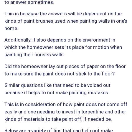
to answer sometimes.
This is because the answers will be dependent on the
kinds of paint brushes used when painting walls in one’s
home.
Additionally, it also depends on the environment in
which the homeowner sets its place for motion when
painting their house’s walls.
Did the homeowner lay out pieces of paper on the floor
to make sure the paint does not stick to the floor?
Similar questions like that need to be voiced out
because it helps to not make painting mistakes.
This is in consideration of how paint does not come off
easily and one needing to invest in turpentine and other
kinds of materials to take paint off, if needed be.
Below are a variety of tips that can help not make