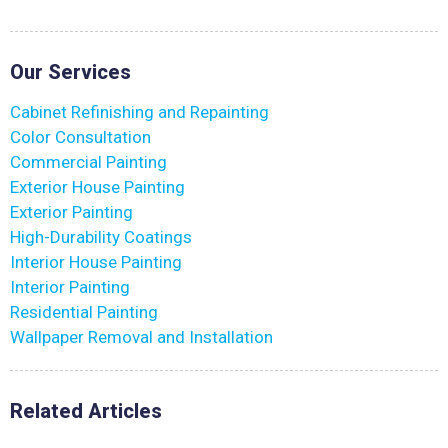
Our Services
Cabinet Refinishing and Repainting
Color Consultation
Commercial Painting
Exterior House Painting
Exterior Painting
High-Durability Coatings
Interior House Painting
Interior Painting
Residential Painting
Wallpaper Removal and Installation
Related Articles