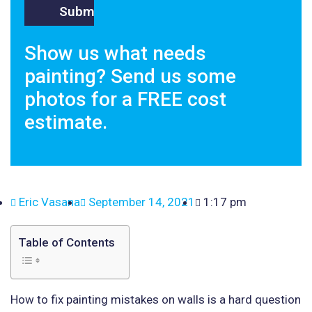
Show us what needs
painting? Send us some
photos for a FREE cost
estimate.
Eric Vasana
September 14, 2021
1:17 pm
Table of Contents
How to fix painting mistakes on walls is a hard question