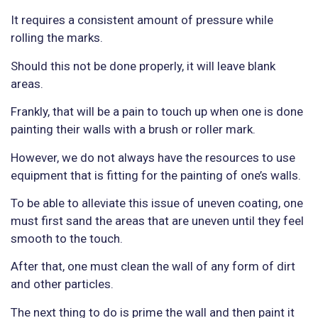
It requires a consistent amount of pressure while
rolling the marks.
Should this not be done properly, it will leave blank
areas.
Frankly, that will be a pain to touch up when one is done
painting their walls with a brush or roller mark.
However, we do not always have the resources to use
equipment that is fitting for the painting of one’s walls.
To be able to alleviate this issue of uneven coating, one
must first sand the areas that are uneven until they feel
smooth to the touch.
After that, one must clean the wall of any form of dirt
and other particles.
The next thing to do is prime the wall and then paint it