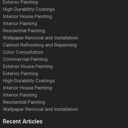
Exterior Painting
High-Durability Coatings
Interior House Painting
Interior Painting
Residential Painting
Wallpaper Removal and Installation
Cabinet Refinishing and Repainting
Color Consultation
Commercial Painting
Exterior House Painting
Exterior Painting
High-Durability Coatings
Interior House Painting
Interior Painting
Residential Painting
Wallpaper Removal and Installation
Recent Articles