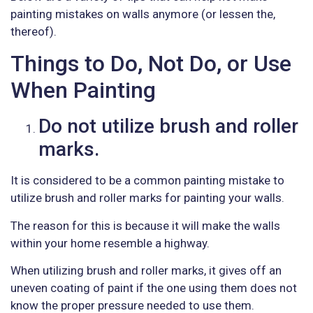
painting mistakes on walls anymore (or lessen the,
thereof).
Things to Do, Not Do, or Use
When Painting
Do not utilize brush and roller
marks.
It is considered to be a common painting mistake to
utilize brush and roller marks for painting your walls.
The reason for this is because it will make the walls
within your home resemble a highway.
When utilizing brush and roller marks, it gives off an
uneven coating of paint if the one using them does not
know the proper pressure needed to use them.