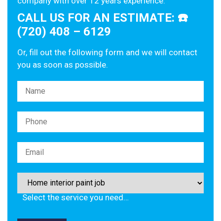
company with over 12 years experience.
CALL US FOR AN ESTIMATE: ☎️
(720) 408 – 6129
Or, fill out the following form and we will contact
you as soon as possible.
Please leave this field empty.
Select the service you need…