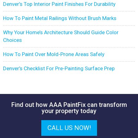
Denver’s Top Interior Paint Finishes For Durability
How To Paint Metal Railings Without Brush Marks
Why Your Home’s Architecture Should Guide Color
Choices
How To Paint Over Mold-Prone Areas Safely
Denver’s Checklist For Pre-Painting Surface Prep
Find out how AAA PaintFix can transform
your property today
CALL US NOW!