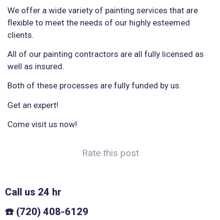
We offer a wide variety of painting services that are
flexible to meet the needs of our highly esteemed
clients.
All of our painting contractors are all fully licensed as
well as insured.
Both of these processes are fully funded by us.
Get an expert!
Come visit us now!
Rate this post
Call us 24 hr
☎️ (720) 408-6129