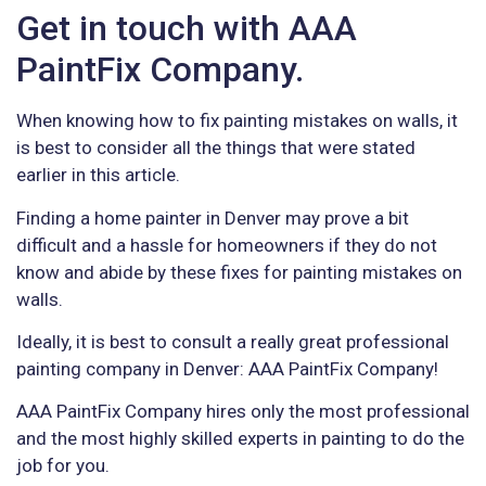
Get in touch with AAA
PaintFix Company.
When knowing how to fix painting mistakes on walls, it
is best to consider all the things that were stated
earlier in this article.
Finding a home painter in Denver may prove a bit
difficult and a hassle for homeowners if they do not
know and abide by these fixes for painting mistakes on
walls.
Ideally, it is best to consult a really great professional
painting company in Denver: AAA PaintFix Company!
AAA PaintFix Company hires only the most professional
and the most highly skilled experts in painting to do the
job for you.