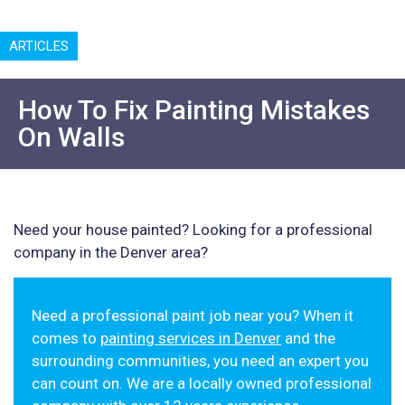
ARTICLES
How To Fix Painting Mistakes
On Walls
Need your house painted? Looking for a professional
company in the Denver area?
Need a professional paint job near you? When it
comes to
painting services in Denver
and the
surrounding communities, you need an expert you
can count on. We are a locally owned professional