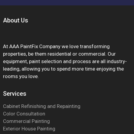
About
Us
At AAA PaintFix Company we love transforming
properties, be them residential or commercial. Our
equipment, paint selection and process are all industry-
leading, allowing you to spend more time enjoying the
rooms you love.
Services
Cabinet Refinishing and Repainting
Color Consultation
Commercial Painting
Exterior House Painting