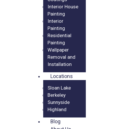
Interior House
Painting
Interior
Painting
Residential
Painting
Wallpaper
Removal and
Installation
Locations
Sloan Lake
Berkeley
Sunnyside
Highland
Blog