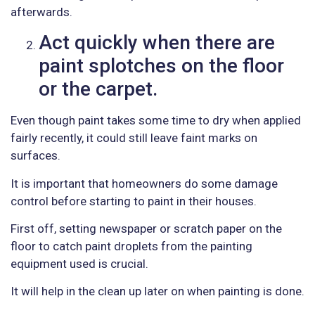
afterwards.
Act quickly when there are
paint splotches on the floor
or the carpet.
Even though paint takes some time to dry when applied
fairly recently, it could still leave faint marks on
surfaces.
It is important that homeowners do some damage
control before starting to paint in their houses.
First off, setting newspaper or scratch paper on the
floor to catch paint droplets from the painting
equipment used is crucial.
It will help in the clean up later on when painting is done.