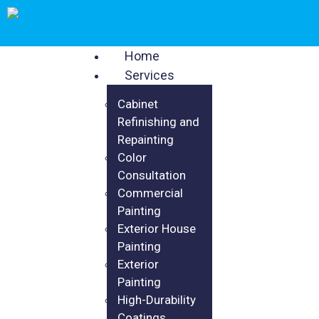
Home
Services
Cabinet
Refinishing and
Repainting
Color
Consultation
Commercial
Painting
Exterior House
Painting
Exterior
Painting
High-Durability
Coatings