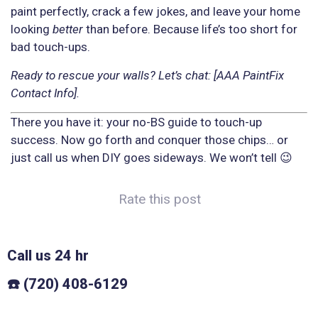
paint perfectly, crack a few jokes, and leave your home
looking
better
than before. Because life’s too short for
bad touch-ups.
Ready to rescue your walls? Let’s chat: [AAA PaintFix
Contact Info].
There you have it: your no-BS guide to touch-up
success. Now go forth and conquer those chips… or
just call us when DIY goes sideways. We won’t tell 😉
Rate this post
Call us 24 hr
☎️ (720) 408-6129