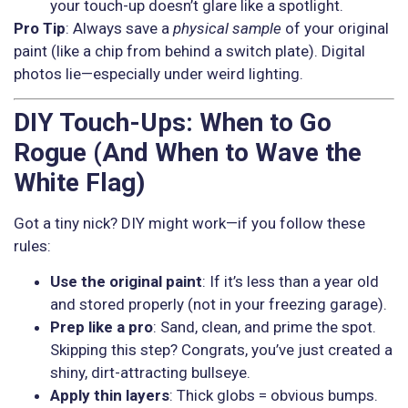
your touch-up doesn’t glare like a spotlight.
Pro Tip
: Always save a
physical sample
of your original
paint (like a chip from behind a switch plate). Digital
photos lie—especially under weird lighting.
DIY Touch-Ups: When to Go
Rogue (And When to Wave the
White Flag)
Got a tiny nick? DIY might work—if you follow these
rules:
Use the original paint
: If it’s less than a year old
and stored properly (not in your freezing garage).
Prep like a pro
: Sand, clean, and prime the spot.
Skipping this step? Congrats, you’ve just created a
shiny, dirt-attracting bullseye.
Apply thin layers
: Thick globs = obvious bumps.