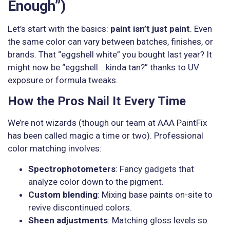
Enough”)
Let’s start with the basics:
paint isn’t just paint
. Even
the same color can vary between batches, finishes, or
brands. That “eggshell white” you bought last year? It
might now be “eggshell… kinda tan?” thanks to UV
exposure or formula tweaks.
How the Pros Nail It Every Time
We’re not wizards (though our team at AAA PaintFix
has been called magic a time or two). Professional
color matching involves:
Spectrophotometers
: Fancy gadgets that
analyze color down to the pigment.
Custom blending
: Mixing base paints on-site to
revive discontinued colors.
Sheen adjustments
: Matching gloss levels so