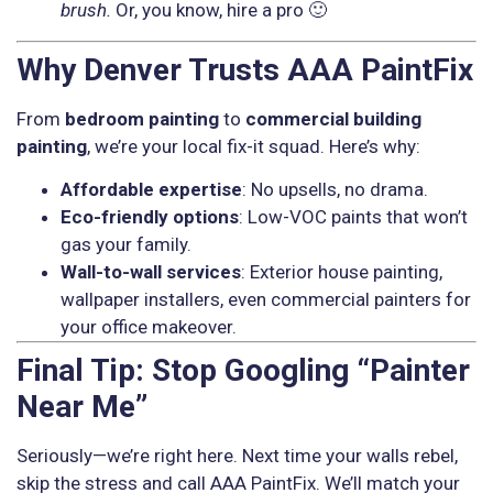
brush.
Or, you know, hire a pro 🙂
Why Denver Trusts AAA PaintFix
From
bedroom painting
to
commercial building
painting
, we’re your local fix-it squad. Here’s why:
Affordable expertise
: No upsells, no drama.
Eco-friendly options
: Low-VOC paints that won’t
gas your family.
Wall-to-wall services
: Exterior house painting,
wallpaper installers, even commercial painters for
your office makeover.
Final Tip: Stop Googling “Painter
Near Me”
Seriously—we’re right here. Next time your walls rebel,
skip the stress and call AAA PaintFix. We’ll match your