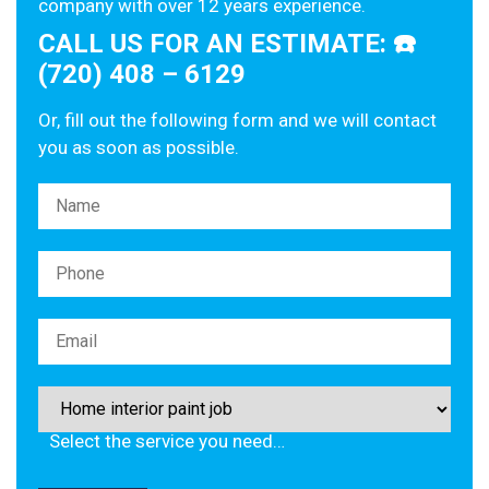
company with over 12 years experience.
CALL US FOR AN ESTIMATE: ☎️
(720) 408 – 6129
Or, fill out the following form and we will contact
you as soon as possible.
Please leave this field empty.
Select the service you need…