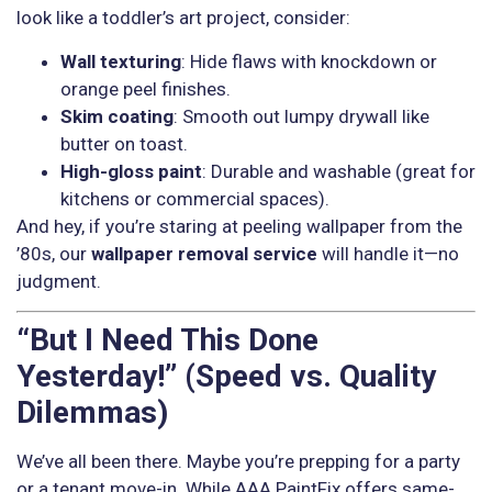
look like a toddler’s art project, consider:
Wall texturing
: Hide flaws with knockdown or
orange peel finishes.
Skim coating
: Smooth out lumpy drywall like
butter on toast.
High-gloss paint
: Durable and washable (great for
kitchens or commercial spaces).
And hey, if you’re staring at peeling wallpaper from the
’80s, our
wallpaper removal service
will handle it—no
judgment.
“But I Need This Done
Yesterday!” (Speed vs. Quality
Dilemmas)
We’ve all been there. Maybe you’re prepping for a party
or a tenant move-in. While AAA PaintFix offers same-