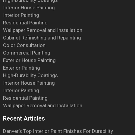
High-Durability Coatings
Interior House Painting
Interior Painting
Residential Painting
Wallpaper Removal and Installation
Cabinet Refinishing and Repainting
Color Consultation
Commercial Painting
Exterior House Painting
Exterior Painting
High-Durability Coatings
Interior House Painting
Interior Painting
Residential Painting
Wallpaper Removal and Installation
Recent Articles
Denver’s Top Interior Paint Finishes For Durability