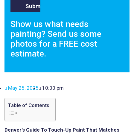
Show us what needs
painting? Send us some
photos for a FREE cost
estimate.
May 25, 2025
10:00 pm
Table of Contents
Denver’s Guide To Touch-Up Paint That Matches