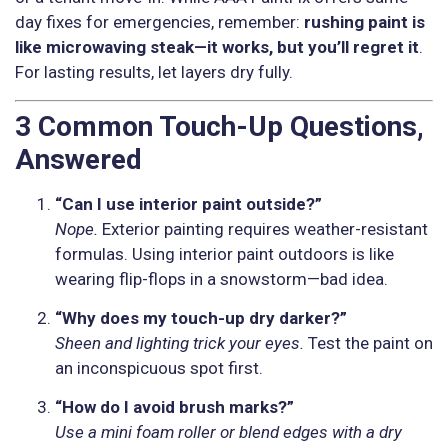
day fixes for emergencies, remember:
rushing paint is
like microwaving steak—it works, but you’ll regret it
.
For lasting results, let layers dry fully.
3 Common Touch-Up Questions,
Answered
“Can I use interior paint outside?”
Nope.
Exterior painting requires weather-resistant
formulas. Using interior paint outdoors is like
wearing flip-flops in a snowstorm—bad idea.
“Why does my touch-up dry darker?”
Sheen and lighting trick your eyes.
Test the paint on
an inconspicuous spot first.
“How do I avoid brush marks?”
Use a mini foam roller or blend edges with a dry