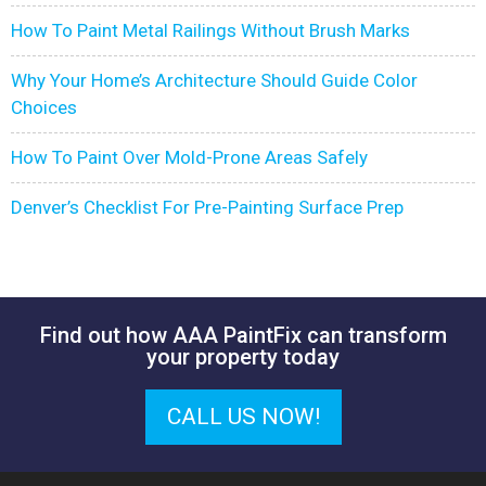
How To Paint Metal Railings Without Brush Marks
Why Your Home’s Architecture Should Guide Color
Choices
How To Paint Over Mold-Prone Areas Safely
Denver’s Checklist For Pre-Painting Surface Prep
Find out how AAA PaintFix can transform
your property today
CALL US NOW!