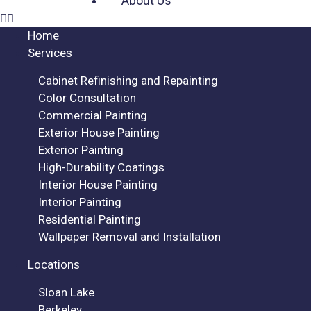
About Us
Home
Services
Cabinet Refinishing and Repainting
Color Consultation
Commercial Painting
Exterior House Painting
Exterior Painting
High-Durability Coatings
Interior House Painting
Interior Painting
Residential Painting
Wallpaper Removal and Installation
Locations
Sloan Lake
Berkeley