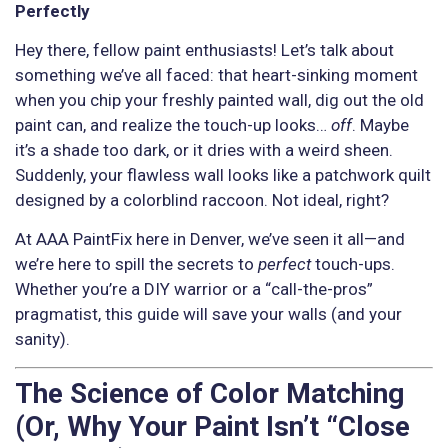
Perfectly
Hey there, fellow paint enthusiasts! Let’s talk about
something we’ve all faced: that heart-sinking moment
when you chip your freshly painted wall, dig out the old
paint can, and realize the touch-up looks…
off
. Maybe
it’s a shade too dark, or it dries with a weird sheen.
Suddenly, your flawless wall looks like a patchwork quilt
designed by a colorblind raccoon. Not ideal, right?
At AAA PaintFix here in Denver, we’ve seen it all—and
we’re here to spill the secrets to
perfect
touch-ups.
Whether you’re a DIY warrior or a “call-the-pros”
pragmatist, this guide will save your walls (and your
sanity).
The Science of Color Matching
(Or, Why Your Paint Isn’t “Close