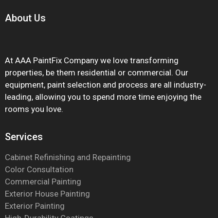
About
Us
At AAA PaintFix Company we love transforming
properties, be them residential or commercial. Our
equipment, paint selection and process are all industry-
leading, allowing you to spend more time enjoying the
rooms you love.
Services
Cabinet Refinishing and Repainting
Color Consultation
Commercial Painting
Exterior House Painting
Exterior Painting