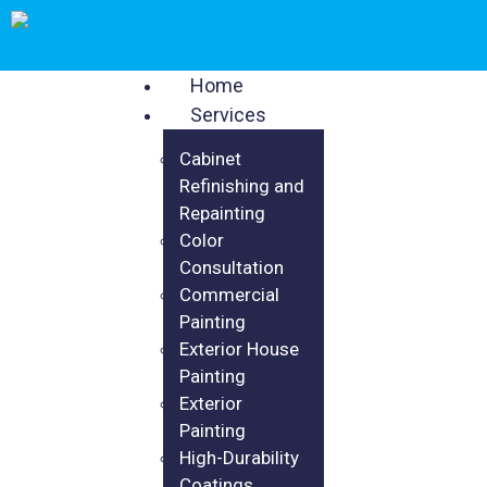
Home
Services
Cabinet
Refinishing and
Repainting
Color
Consultation
Commercial
Painting
Exterior House
Painting
Exterior
Painting
High-Durability
Coatings