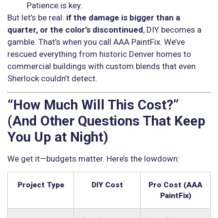
Patience is key.
But let’s be real:
if the damage is bigger than a
quarter, or the color’s discontinued
, DIY becomes a
gamble. That’s when you call AAA PaintFix. We’ve
rescued everything from historic Denver homes to
commercial buildings with custom blends that even
Sherlock couldn’t detect.
“How Much Will This Cost?”
(And Other Questions That Keep
You Up at Night)
We get it—budgets matter. Here’s the lowdown:
Project Type
DIY Cost
Pro Cost (AAA
PaintFix)