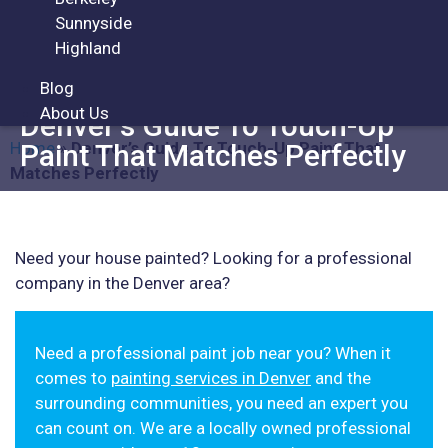
Sunnyside
Highland
ARTICLES
Blog
About Us
Denver’s Guide To Touch-Up
Home
»
Denver’s Guide To Touch-Up Paint That
Paint That Matches Perfectly
Matches Perfectly
Need your house painted? Looking for a professional
company in the Denver area?
Need a professional paint job near you? When it
comes to
painting services in Denver
and the
surrounding communities, you need an expert you
can count on. We are a locally owned professional