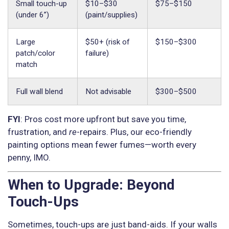
Small touch-up
$10–$30
$75–$150
(under 6”)
(paint/supplies)
Large
$50+ (risk of
$150–$300
patch/color
failure)
match
Full wall blend
Not advisable
$300–$500
FYI
: Pros cost more upfront but save you time,
frustration, and
re
-repairs. Plus, our eco-friendly
painting options mean fewer fumes—worth every
penny, IMO.
When to Upgrade: Beyond
Touch-Ups
Sometimes, touch-ups are just band-aids. If your walls