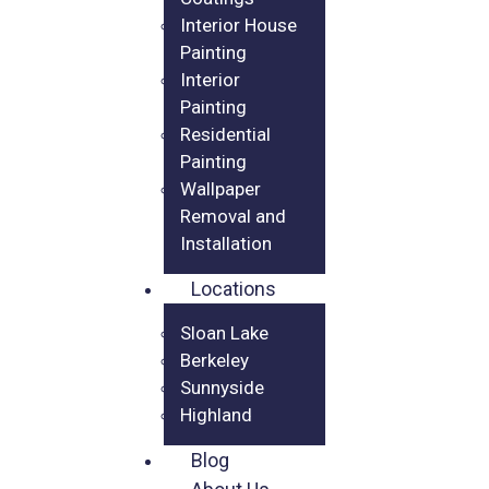
Interior House
Painting
Interior
Painting
Residential
Painting
Wallpaper
Removal and
Installation
Locations
Sloan Lake
Berkeley
Sunnyside
Highland
Blog