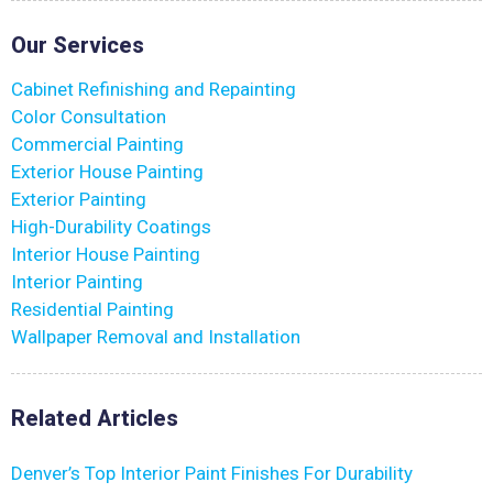
Our Services
Cabinet Refinishing and Repainting
Color Consultation
Commercial Painting
Exterior House Painting
Exterior Painting
High-Durability Coatings
Interior House Painting
Interior Painting
Residential Painting
Wallpaper Removal and Installation
Related Articles
Denver’s Top Interior Paint Finishes For Durability